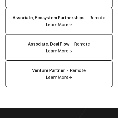
Associate, Ecosystem Partnerships
·
Remote
Learn More →
Associate, Deal Flow
·
Remote
Learn More →
Venture Partner
·
Remote
Learn More →