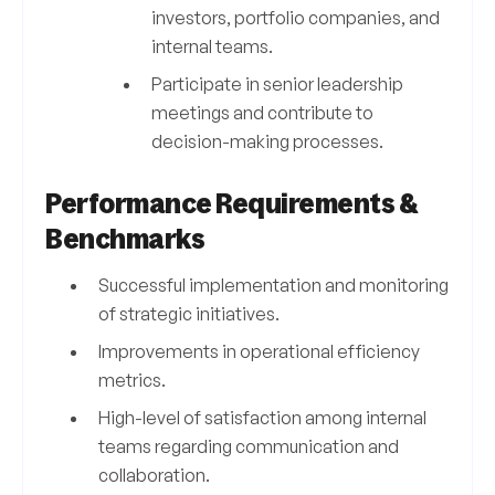
investors, portfolio companies, and
internal teams.
Participate in senior leadership
meetings and contribute to
decision-making processes.
Performance Requirements &
Benchmarks
Successful implementation and monitoring
of strategic initiatives.
Improvements in operational efficiency
metrics.
High-level of satisfaction among internal
teams regarding communication and
collaboration.