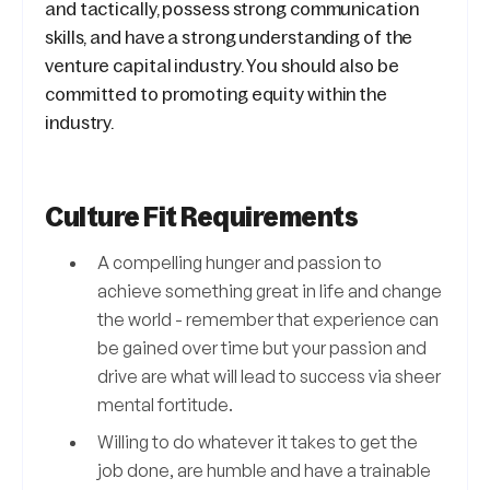
and tactically, possess strong communication
skills, and have a strong understanding of the
venture capital industry. You should also be
committed to promoting equity within the
industry.
Culture Fit Requirements
A compelling hunger and passion to
achieve something great in life and change
the world - remember that experience can
be gained over time but your passion and
drive are what will lead to success via sheer
mental fortitude.
Willing to do whatever it takes to get the
job done, are humble and have a trainable