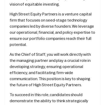
vision of equitable investing.
High Street Equity Partners is a venture capital
firm that focuses on seed-stage technology
companies led by diverse founders. We leverage
our operational, financial, and policy expertise to
ensure our portfolio companies reach their full
potential.
As the Chief of Staff, you will work directly with
the managing partner and play a crucial role in
developing strategy, ensuring operational
efficiency, and facilitating firm-wide
communication. This position is key to shaping
the future of High Street Equity Partners.
To succeed in this role, candidates should
demonstrate the ability to think strategically