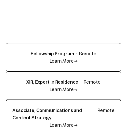
Fellowship Program
·
Remote
Learn More →
XIR, Expert in Residence
·
Remote
Learn More →
Associate, Communications and
·
Remote
Content Strategy
Learn More →