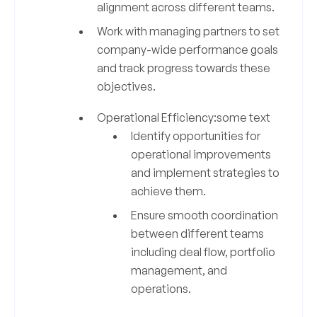
alignment across different teams.
Work with managing partners to set
company-wide performance goals
and track progress towards these
objectives.
Operational Efficiency:some text
Identify opportunities for
operational improvements
and implement strategies to
achieve them.
Ensure smooth coordination
between different teams
including deal flow, portfolio
management, and
operations.