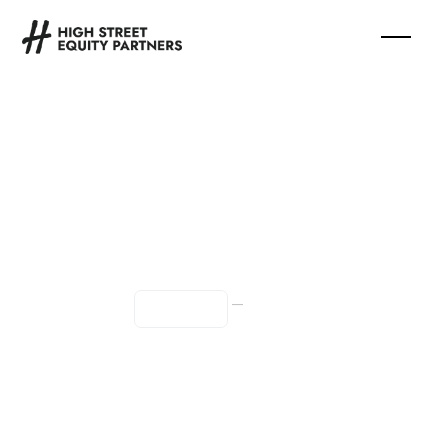
Chief of Staff
—
Full Time
Remote