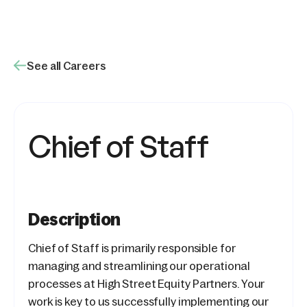
See all Careers
Chief of Staff
Description
Chief of Staff is primarily responsible for
managing and streamlining our operational
processes at High Street Equity Partners. Your
work is key to us successfully implementing our