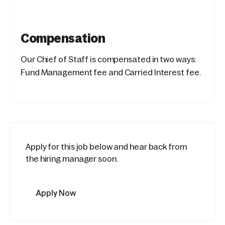
Compensation
Our Chief of Staff is compensated in two ways:
Fund Management fee and Carried Interest fee.
Apply for this job below and hear back from
the hiring manager soon.
Apply Now