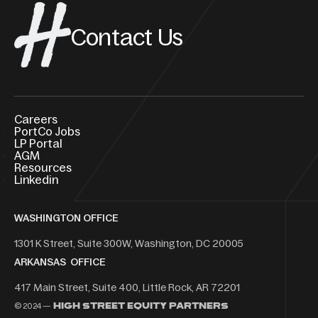
Contact Us
Careers
PortCo Jobs
LP Portal
AGM
Resources
Linkedin
WASHINGTON OFFICE
1301 K Street, Suite 300W, Washington, DC 20005
ARKANSAS OFFICE
417 Main Street, Suite 400, Little Rock, AR 72201
© 2024 —
High Street Equity Partners