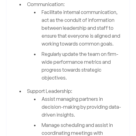
Communication:
Facilitate internal communication,
act as the conduit of information
between leadership and staff to
ensure that everyone is aligned and
working towards common goals.
Regularly update the team on firm-
wide performance metrics and
progress towards strategic
objectives.
Support Leadership:
Assist managing partners in
decision-making by providing data-
driven insights.
Manage scheduling and assist in
coordinating meetings with