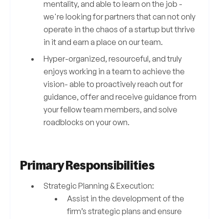
mentality, and able to learn on the job -
we're looking for partners that can not only
operate in the chaos of a startup but thrive
in it and earn a place on our team.
Hyper-organized, resourceful, and truly
enjoys working in a team to achieve the
vision- able to proactively reach out for
guidance, offer and receive guidance from
your fellow team members, and solve
roadblocks on your own.
Primary Responsibilities
Strategic Planning & Execution:
Assist in the development of the
firm’s strategic plans and ensure