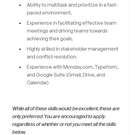
Ability to multitask and prioritize in a fast-
paced environment.
Experience in facilitating effective team
meetings and driving teams towards
achieving their goals.
Highly skilled in stakeholder management
and conflict resolution.
Experience with Monday.com, Typeform,
and Google Suite (Gmail, Drive, and
Calendar)
While all of these skills would be excellent, these are
only preferred. You are encouraged to apply
regardless of whether or not you meet all the skills
below.