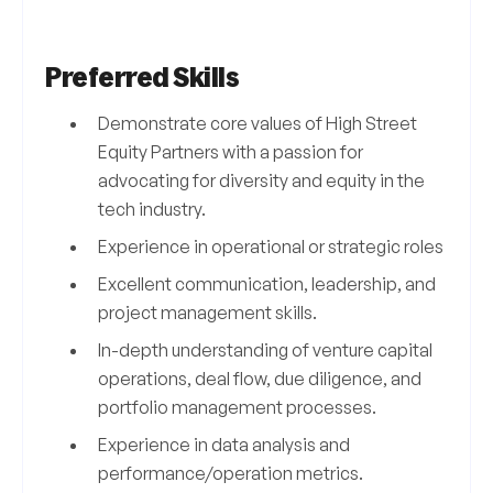
Preferred Skills
Demonstrate core values of High Street
Equity Partners with a passion for
advocating for diversity and equity in the
tech industry.
Experience in operational or strategic roles
Excellent communication, leadership, and
project management skills.
In-depth understanding of venture capital
operations, deal flow, due diligence, and
portfolio management processes.
Experience in data analysis and
performance/operation metrics.