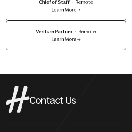
Chief of Staff
·
Remote
Learn More →
Venture Partner
·
Remote
Learn More →
Contact Us