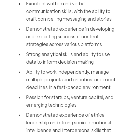
Excellent written and verbal
communication skills, with the ability to
craft compelling messaging and stories
Demonstrated experience in developing
and executing successful content
strategies across various platforms
Strong analytical skills and ability to use
data to inform decision making
Ability to work independently, manage
multiple projects and priorities, and meet
deadlines in a fast-paced environment
Passion for startups, venture capital, and
emerging technologies
Demonstrated experience of ethical
leadership and strong social-emotional
intelligence and interpersonal skills that