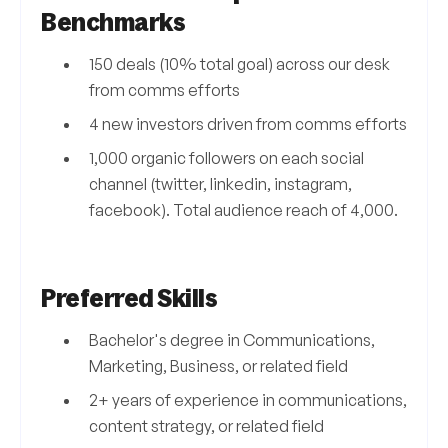
Benchmarks
150 deals (10% total goal) across our desk
from comms efforts
4 new investors driven from comms efforts
1,000 organic followers on each social
channel (twitter, linkedin, instagram,
facebook). Total audience reach of 4,000.
Preferred Skills
Bachelor's degree in Communications,
Marketing, Business, or related field
2+ years of experience in communications,
content strategy, or related field