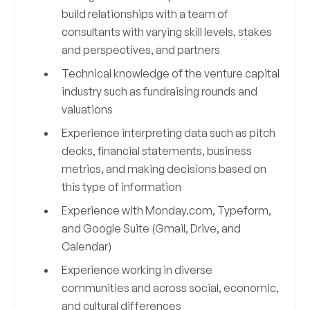
build relationships with a team of
consultants with varying skill levels, stakes
and perspectives, and partners
Technical knowledge of the venture capital
industry such as fundraising rounds and
valuations
Experience interpreting data such as pitch
decks, financial statements, business
metrics, and making decisions based on
this type of information
Experience with Monday.com, Typeform,
and Google Suite (Gmail, Drive, and
Calendar)
Experience working in diverse
communities and across social, economic,
and cultural differences