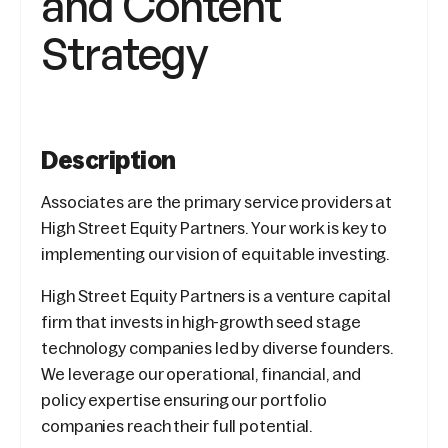
and Content
Strategy
Description
Associates are the primary service providers at
High Street Equity Partners. Your work is key to
implementing our vision of equitable investing.
High Street Equity Partners is a venture capital
firm that invests in high-growth seed stage
technology companies led by diverse founders.
We leverage our operational, financial, and
policy expertise ensuring our portfolio
companies reach their full potential.