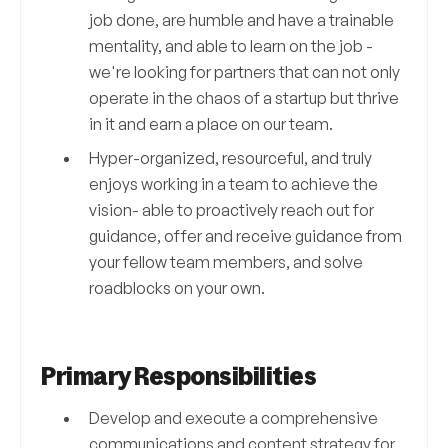
job done, are humble and have a trainable
mentality, and able to learn on the job -
we're looking for partners that can not only
operate in the chaos of a startup but thrive
in it and earn a place on our team.
Hyper-organized, resourceful, and truly
enjoys working in a team to achieve the
vision- able to proactively reach out for
guidance, offer and receive guidance from
your fellow team members, and solve
roadblocks on your own.
Primary Responsibilities
Develop and execute a comprehensive
communications and content strategy for