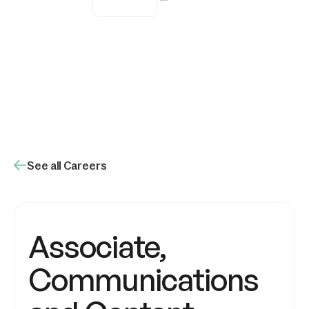
Remote
See all Careers
Associate,
Communications