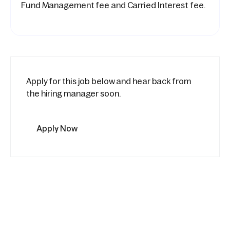
Fund Management fee and Carried Interest fee.
Apply for this job below and hear back from
the hiring manager soon.
Apply Now