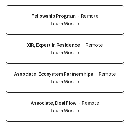
Fellowship Program
·
Remote
Learn More →
XIR, Expert in Residence
·
Remote
Learn More →
Associate, Ecosystem Partnerships
·
Remote
Learn More →
Associate, Deal Flow
·
Remote
Learn More →