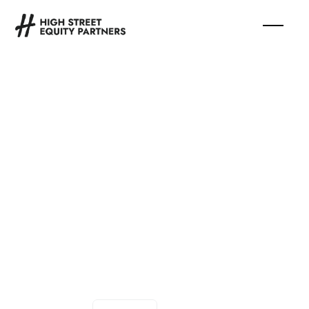
Associate,
Communications
and Content
Strategy
—
Full Time