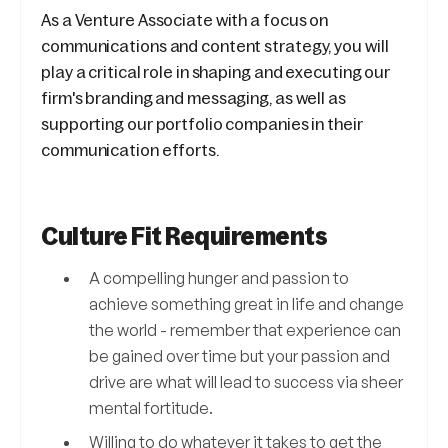
As a Venture Associate with a focus on
communications and content strategy, you will
play a critical role in shaping and executing our
firm's branding and messaging, as well as
supporting our portfolio companies in their
communication efforts.
Culture Fit Requirements
A compelling hunger and passion to
achieve something great in life and change
the world - remember that experience can
be gained over time but your passion and
drive are what will lead to success via sheer
mental fortitude.
Willing to do whatever it takes to get the