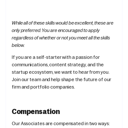
While all of these skills would be excellent, these are
only preferred. You are encouraged to apply
regardless of whether or not you meet all the skills
below.
If you are a self-starter with a passion for
communications, content strategy, and the
startup ecosystem, we want to hear from you.
Join our team and help shape the future of our
firm and portfolio companies.
Compensation
Our Associates are compensated in two ways: