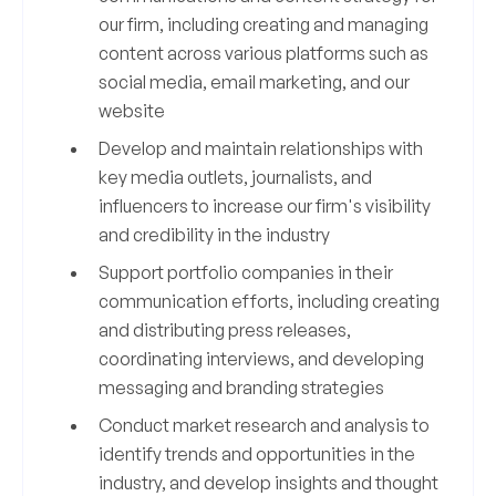
our firm, including creating and managing
content across various platforms such as
social media, email marketing, and our
website
Develop and maintain relationships with
key media outlets, journalists, and
influencers to increase our firm's visibility
and credibility in the industry
Support portfolio companies in their
communication efforts, including creating
and distributing press releases,
coordinating interviews, and developing
messaging and branding strategies
Conduct market research and analysis to
identify trends and opportunities in the
industry, and develop insights and thought