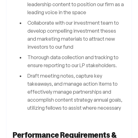
leadership content to position our firm as a
leading voice in the space
Collaborate with our investment team to
develop compelling investment theses
and marketing materials to attract new
investors to our fund
Thorough data collection and tracking to
ensure reporting to our LP stakeholders.
Draft meeting notes, capture key
takeaways, and manage action items to
effectively manage partnerships and
accomplish content strategy annual goals,
utilizing fellows to assist where necessary
Performance Requirements &